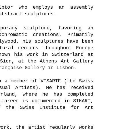
ptor who employs an assembly
abstract sculptures.
porary sculpture, favoring an
ochromatic
creations. Primarily
lywood, his sculptures
have been
tural centers throughout Europe
hown his work in Switzerland at
Sion, at the Athens Art Gallery
rançaise Gallery in Lisbon
.
n a member of VISARTE (the Swiss
sual Artists). He has received
erland, where he has completed
 career is documented in SIKART,
f the Swiss Institute for Art
ork, the artist regularly works