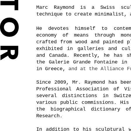
Marc Raymond is a Swiss scul
technique to create minimalist, 
He devotes himself to contem
economy of means
through
mon
crafted from wood and painted p
exhibited in galleries and cul
and Canada. Recently, he has s
the Galerie Grande Fontaine in 
in Greece,
and at the Alliance F
Since 2009, Mr. Raymond has bee
Professional Association of Vi
several distinctions in Switz
various public commissions. His
the biographical dictionary o
Research.
In addition to his sculptural w