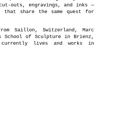
cut-outs, engravings, and inks —
s that share the same quest for
rom Saillon, Switzerland, Marc
s School of Sculpture in Brienz,
 currently lives and works in