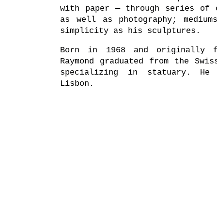
with paper — through series of 
as well as photography; medium
simplicity as his sculptures.
Born in 1968 and originally f
Raymond graduated from the Swis
specializing in statuary. He
Lisbon.