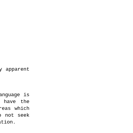
y apparent
anguage is
r have the
reas which
o not seek
ation.