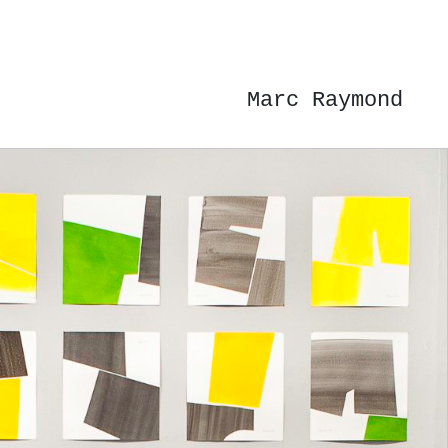
Marc Raymond