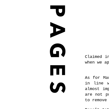
Claimed i
when we a
As for Ma
in line w
almost im
are not p
to remove