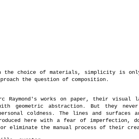
n the choice of materials, simplicity is onl
pproach the question of composition.
rc Raymond's works on paper, their visual l
ith geometric abstraction. But they neve
personal coldness. The lines and surfaces a
roduced here with a fear of imperfection, d
 or eliminate the manual process of their cre